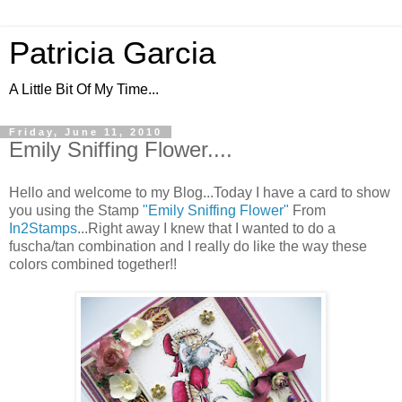
Patricia Garcia
A Little Bit Of My Time...
Friday, June 11, 2010
Emily Sniffing Flower....
Hello and welcome to my Blog...Today I have a card to show
you using the Stamp
"Emily Sniffing Flower"
From
In2Stamps
...Right away I knew that I wanted to do a
fuscha/tan combination and I really do like the way these
colors combined together!!