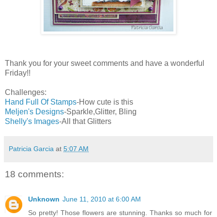
Thank you for your sweet comments and have a wonderful
Friday!!
Challenges:
Hand Full Of Stamps
-How cute is this
Meljen's Designs
-Sparkle,Glitter, Bling
Shelly's Images
-All that Glitters
Patricia Garcia
at
5:07 AM
18 comments:
Unknown
June 11, 2010 at 6:00 AM
So pretty! Those flowers are stunning. Thanks so much for