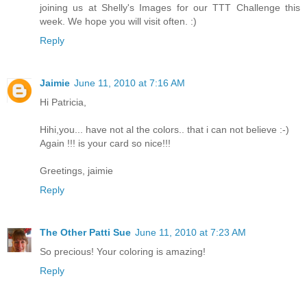
joining us at Shelly's Images for our TTT Challenge this
week. We hope you will visit often. :)
Reply
Jaimie
June 11, 2010 at 7:16 AM
Hi Patricia,
Hihi,you... have not al the colors.. that i can not believe :-)
Again !!! is your card so nice!!!
Greetings, jaimie
Reply
The Other Patti Sue
June 11, 2010 at 7:23 AM
So precious! Your coloring is amazing!
Reply