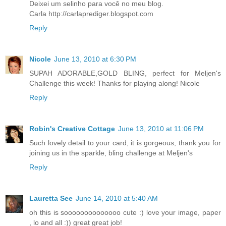
Deixei um selinho para você no meu blog.
Carla http://carlaprediger.blogspot.com
Reply
Nicole
June 13, 2010 at 6:30 PM
SUPAH ADORABLE,GOLD BLING, perfect for Meljen's
Challenge this week! Thanks for playing along! Nicole
Reply
Robin's Creative Cottage
June 13, 2010 at 11:06 PM
Such lovely detail to your card, it is gorgeous, thank you for
joining us in the sparkle, bling challenge at Meljen's
Reply
Lauretta See
June 14, 2010 at 5:40 AM
oh this is soooooooooooooo cute :) love your image, paper
, lo and all :)) great great job!