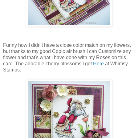
Funny how I didn't have a close color match on my flowers,
but thanks to my good Copic air brush I can Customize any
flower and that's what I have done with my Roses on this
card. The adorable cherry blossoms I got
Here
at Whimsy
Stamps.