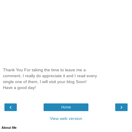
Thank You For taking the time to leave me a
comment, I really do appreciate it and I read every
single one of them, I will visit your blog Soon!
Have a good day!
‹
›
Home
View web version
About Me