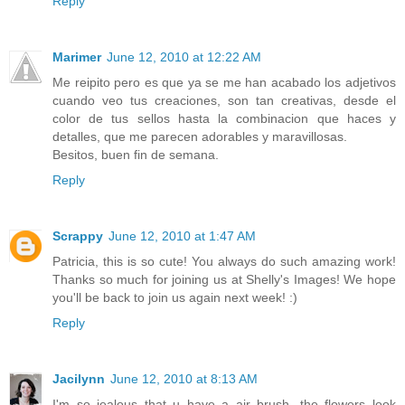
Reply
Marimer
June 12, 2010 at 12:22 AM
Me reipito pero es que ya se me han acabado los adjetivos
cuando veo tus creaciones, son tan creativas, desde el
color de tus sellos hasta la combinacion que haces y
detalles, que me parecen adorables y maravillosas.
Besitos, buen fin de semana.
Reply
Scrappy
June 12, 2010 at 1:47 AM
Patricia, this is so cute! You always do such amazing work!
Thanks so much for joining us at Shelly's Images! We hope
you'll be back to join us again next week! :)
Reply
Jacilynn
June 12, 2010 at 8:13 AM
I'm so jealous that u have a air brush. the flowers look