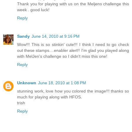
Thank you for playing with us on the Meljens challenge this
week . good luck!
Reply
Sandy
June 14, 2010 at 9:16 PM
Wow!!! This is so stinkin' cute!!! I think I need to go check
out these stamps....enabler alert!! I'm glad you played along
with MelJen's challenge so I didn't miss this one!
Reply
Unknown
June 18, 2010 at 1:08 PM
stunning work, love how you colored the image!!! thanks so
much for playing along with HFOS.
trish
Reply