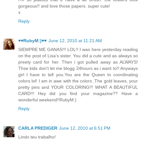
gorgeous!! and love those papers. super cute!
x
Reply
♥♥RubyM:)♥♥
June 12, 2010 at 11:21 AM
SIEMPRE ME GANAS!!! LOL!! I was here yesterday reading
on the post of Lisa's sister. You did a cute and as always so
preety card for her. Then i got pulled away as ALWAYS!
Thse kids don't let me blogg 24hours as i want to!! Anyways
girl I have to tell you.You are the Queen to coordinating
colors lol! I am in awe with the colors ,The gold leaves, your
pretty pins and YOUR COLORING!!! WHAT A BEAUTIFUL
CARD!!! Hey did you find your magazine?? Have a
wonderful weekend!!RubyM:)
Reply
CARLA PREDIGER
June 12, 2010 at 6:51 PM
Lindo teu trabalho!