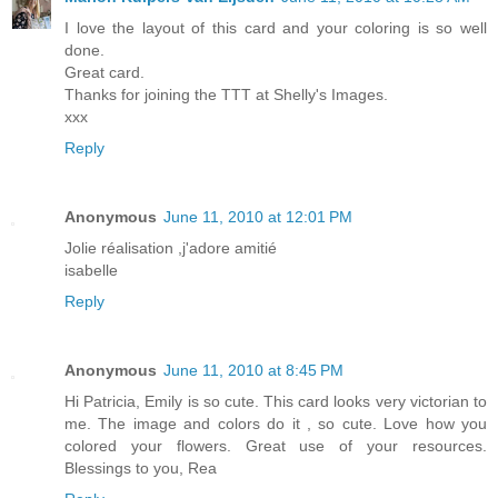
I love the layout of this card and your coloring is so well
done.
Great card.
Thanks for joining the TTT at Shelly's Images.
xxx
Reply
Anonymous
June 11, 2010 at 12:01 PM
Jolie réalisation ,j'adore amitié
isabelle
Reply
Anonymous
June 11, 2010 at 8:45 PM
Hi Patricia, Emily is so cute. This card looks very victorian to
me. The image and colors do it , so cute. Love how you
colored your flowers. Great use of your resources.
Blessings to you, Rea