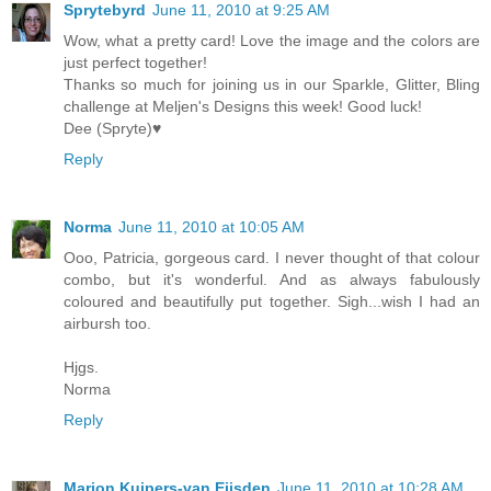
Sprytebyrd
June 11, 2010 at 9:25 AM
Wow, what a pretty card! Love the image and the colors are
just perfect together!
Thanks so much for joining us in our Sparkle, Glitter, Bling
challenge at Meljen's Designs this week! Good luck!
Dee (Spryte)♥
Reply
Norma
June 11, 2010 at 10:05 AM
Ooo, Patricia, gorgeous card. I never thought of that colour
combo, but it's wonderful. And as always fabulously
coloured and beautifully put together. Sigh...wish I had an
airbursh too.
Hjgs.
Norma
Reply
Marion Kuipers-van Eijsden
June 11, 2010 at 10:28 AM