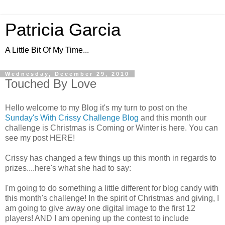
Patricia Garcia
A Little Bit Of My Time...
Wednesday, December 29, 2010
Touched By Love
Hello welcome to my Blog it's my turn to post on the
Sunday's With Crissy Challenge Blog
and this month our
challenge is Christmas is Coming or Winter is here. You can
see my post HERE!
Crissy has changed a few things up this month in regards to
prizes....here's what she had to say:
I'm going to do something a little different for blog candy with
this month's challenge! In the spirit of Christmas and giving, I
am going to give away one digital image to the first 12
players! AND I am opening up the contest to include