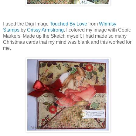
I used the Digi Image
Touched By Love
from
Whimsy
Stamps
by
Crissy Armstrong
. I colored my image with Copic
Markers. Made up the Sketch myself, I had made so many
Christmas cards that my mind was blank and this worked for
me.