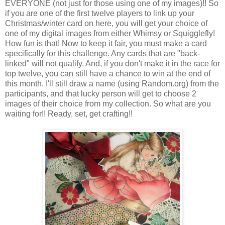
EVERYONE (not just for those using one of my images)!! So
if you are one of the first twelve players to link up your
Christmas/winter card on here, you will get your choice of
one of my digital images from either Whimsy or Squigglefly!
How fun is that! Now to keep it fair, you must make a card
specifically for this challenge. Any cards that are "back-
linked" will not qualify. And, if you don't make it in the race for
top twelve, you can still have a chance to win at the end of
this month. I'll still draw a name (using Random.org) from the
participants, and that lucky person will get to choose 2
images of their choice from my collection. So what are you
waiting for!! Ready, set, get crafting!!