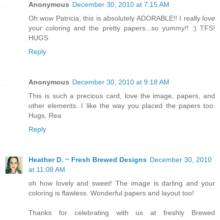
Anonymous
December 30, 2010 at 7:15 AM
Oh wow Patricia, this is absolutely ADORABLE!! I really love
your coloring and the pretty papers...so yummy!! :) TFS!
HUGS
Reply
Anonymous
December 30, 2010 at 9:18 AM
This is such a precious card, love the image, papers, and
other elements. I like the way you placed the papers too.
Hugs, Rea
Reply
Heather D. ~ Fresh Brewed Designs
December 30, 2010
at 11:08 AM
oh how lovely and sweet! The image is darling and your
coloring is flawless. Wonderful papers and layout too!
Thanks for celebrating with us at freshly Brewed