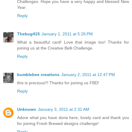
Challenges. Hope you have a very happy and blessed New
Year
Reply
Thebug415
January 1, 2011 at 5:26 PM
What a beautiful card! Love that image too! Thanks for
joining us at the Creative Belli Challenge.
Reply
bumblebee creations
January 2, 2011 at 12:47 PM
this is precious!!! Thanks for joining us FBD!
Reply
Unknown
January 3, 2011 at 2:31 AM
Adore what you have done here, lovely card and thank you
for joining Fresh Brewed designs challenge!
Reply