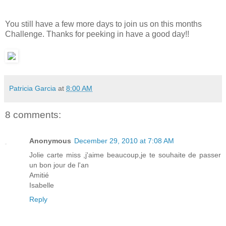
You still have a few more days to join us on this months
Challenge. Thanks for peeking in have a good day!!
Patricia Garcia
at
8:00 AM
8 comments:
Anonymous
December 29, 2010 at 7:08 AM
Jolie carte miss ,j'aime beaucoup,je te souhaite de passer
un bon jour de l'an
Amitié
Isabelle
Reply