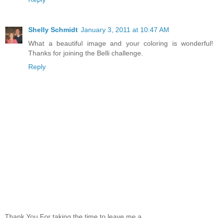
Shelly Schmidt
January 3, 2011 at 10:47 AM
What a beautiful image and your coloring is wonderful!
Thanks for joining the Belli challenge.
Reply
Thank You For taking the time to leave me a